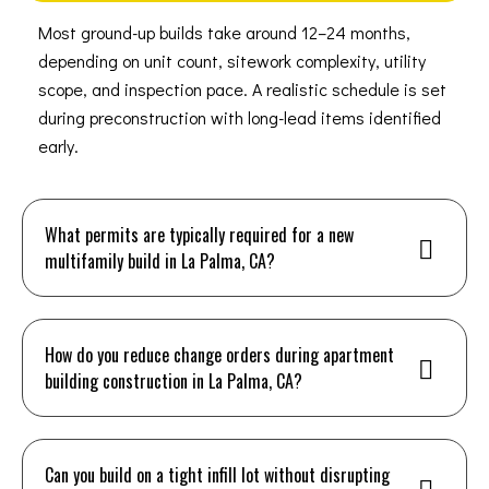
Most ground-up builds take around 12–24 months,
depending on unit count, sitework complexity, utility
scope, and inspection pace. A realistic schedule is set
during preconstruction with long-lead items identified
early.
What permits are typically required for a new
multifamily build in La Palma, CA?
How do you reduce change orders during apartment
building construction in La Palma, CA?
Can you build on a tight infill lot without disrupting