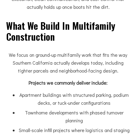
actually holds up once boots hit the dirt.
What We Build In Multifamily
Construction
We focus on ground-up multifamily work that fits the way
Southern California actually develops today, including
tighter parcels and neighborhood-facing design.
Projects we commonly deliver include:
Apartment buildings with structured parking, podium
decks, or tuck-under configurations
Townhome developments with phased turnover
planning
Small-scale infill projects where logistics and staging