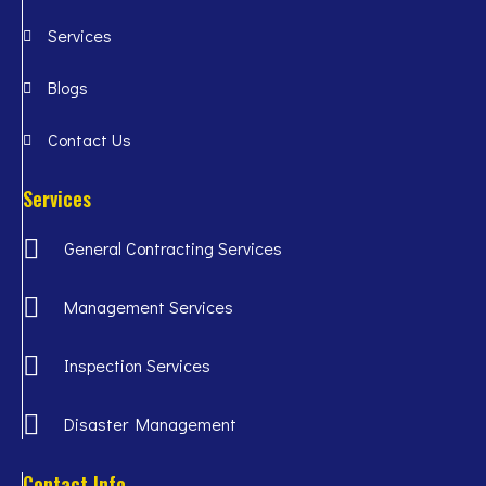
Services
Blogs
Contact Us
Services
General Contracting Services
Management Services
Inspection Services
Disaster Management
Contact Info