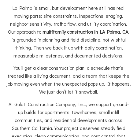
La Palma is small, but development here still has real
moving parts: site constraints, inspections, staging,
neighbor sensitivity, traffic flow, and utility coordination.
Our approach to
multifamily construction in LA Palma, CA,
is grounded in planning and field discipline, not wishful
thinking. Then we back it up with daily coordination,
measurable milestones, and documented decisions.
You’ll get a clear construction plan, a schedule that’s
treated like a living document, and a team that keeps the
job moving even when the unexpected pops up. It happens.
We just don’t let it snowball.
At Gulati Construction Company, Inc., we support ground-
up builds for apartments, townhomes, small infill
communities, and residential developments across
Southern California. Your project deserves steady field
execution, clean communication, and cost control that