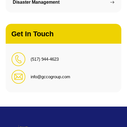
Disaster Management
Get In Touch
(517) 944-4623
info@gccogroup.com