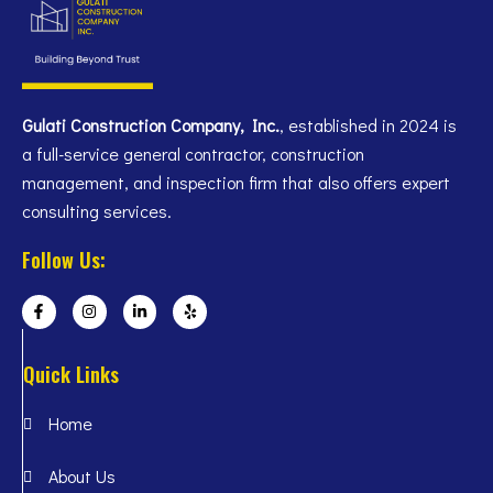
Gulati Construction Company, Inc.
, established in 2024 is
a full-service general contractor, construction
management, and inspection firm that also offers expert
consulting services.
Follow Us:
Quick Links
Home
About Us