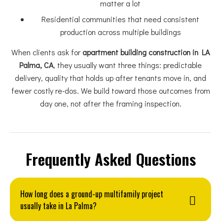
matter a lot
Residential communities that need consistent
production across multiple buildings
When clients ask for
apartment building construction in LA
Palma, CA
, they usually want three things: predictable
delivery, quality that holds up after tenants move in, and
fewer costly re-dos. We build toward those outcomes from
day one, not after the framing inspection.
Frequently Asked Questions
How long does a ground-up multifamily project
usually take in La Palma?