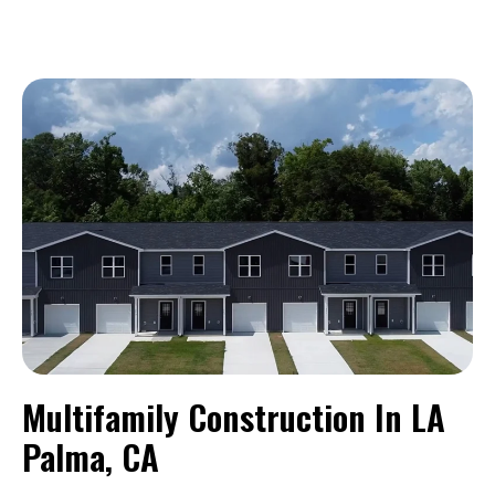
Multifamily Construction In LA
Palma, CA