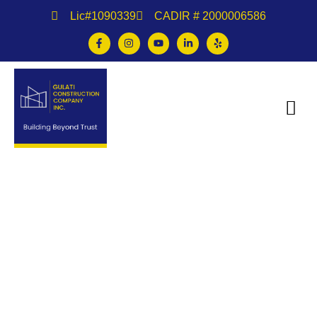
Lic#1090339
CADIR # 2000006586
Multifamily Construction