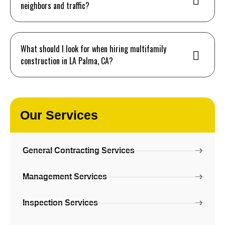
neighbors and traffic?
What should I look for when hiring multifamily
construction in LA Palma, CA?
Our Services
General Contracting Services
Management Services
Inspection Services